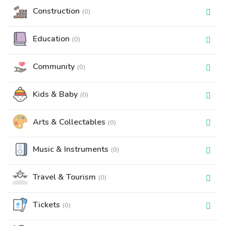
Construction
(0)
Education
(0)
Community
(0)
Kids & Baby
(0)
Arts & Collectables
(0)
Music & Instruments
(0)
Travel & Tourism
(0)
Tickets
(0)