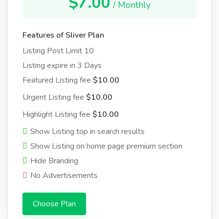
$7.00
/ Monthly
Features of Sliver Plan
Listing Post Limit 10
Listing expire in 3 Days
Featured Listing fee
$10.00
Urgent Listing fee
$10.00
Highlight Listing fee
$10.00
Show Listing top in search results
Show Listing on home page premium section
Hide Branding
No Advertisements
Choose Plan