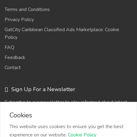
Terms and Conditions
Privacy Policy
GatCity Caribbean Classified Ads Marketplace: Cookie
Policy
FAQ
Feedback
Contact
Sign Up For a Newsletter
Subscribe to our newsletter to stay informed about latest
updates
Cookies
This website uses cookies to ensure you get the best
experience on our website.
Cookie Policy