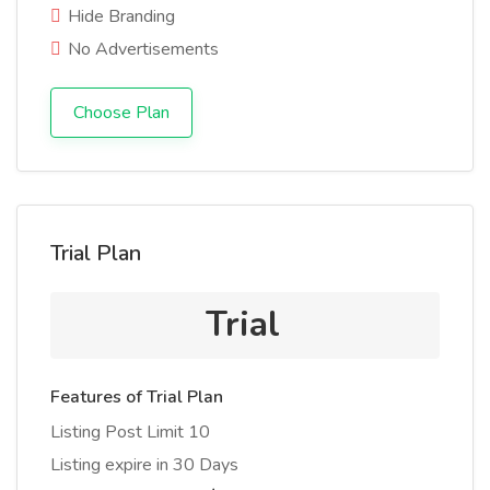
Hide Branding
No Advertisements
Choose Plan
Trial Plan
Trial
Features of Trial Plan
Listing Post Limit 10
Listing expire in 30 Days