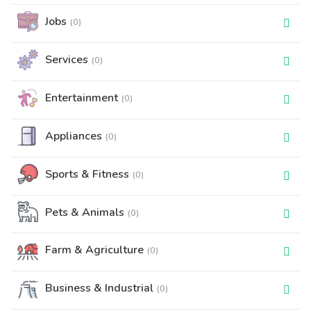
Jobs
(0)
Services
(0)
Entertainment
(0)
Appliances
(0)
Sports & Fitness
(0)
Pets & Animals
(0)
Farm & Agriculture
(0)
Business & Industrial
(0)