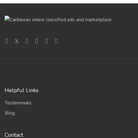
Helpful Links
Testimonials
Blog
Contact