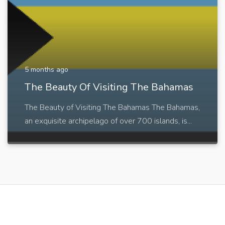
5 months ago
The Beauty Of Visiting The Bahamas
The Beauty of Visiting The Bahamas The Bahamas,
an exquisite archipelago of over 700 islands, is...