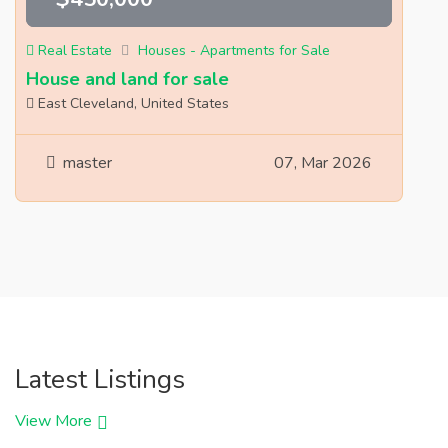
Real Estate
Houses - Apartments for Sale
House and land for sale
East Cleveland, United States
master
07, Mar 2026
Latest Listings
View More