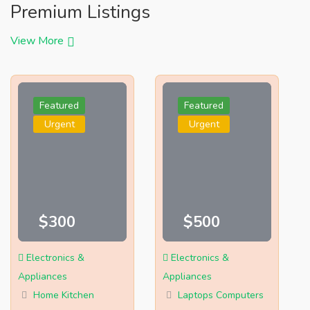
Premium Listings
View More
Featured
Featured
Urgent
Urgent
$300
$500
Electronics &
Electronics &
Appliances
Appliances
Home Kitchen
Laptops Computers