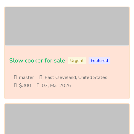
Slow cooker for sale
Urgent
Featured
master
East Cleveland, United States
$300
07, Mar 2026