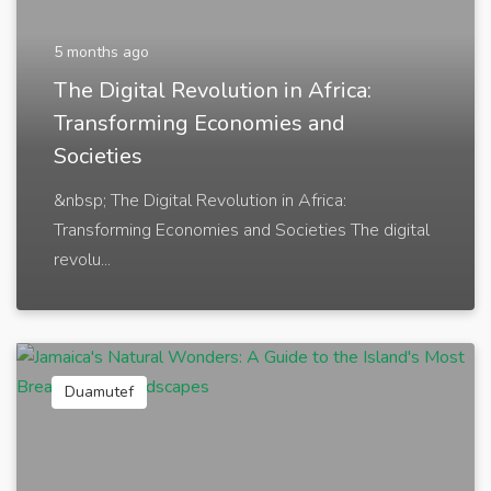
5 months ago
The Digital Revolution in Africa:
Transforming Economies and
Societies
&nbsp; The Digital Revolution in Africa:
Transforming Economies and Societies The digital
revolu...
Duamutef