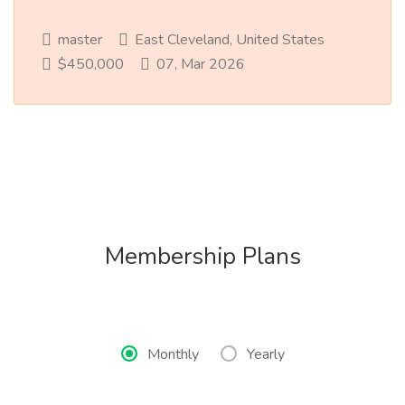
master
East Cleveland, United States
$450,000
07, Mar 2026
Membership Plans
Monthly
Yearly