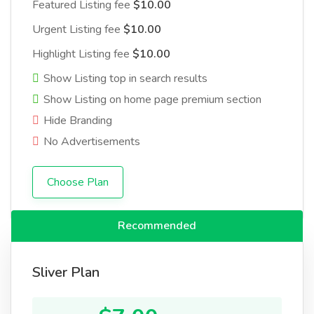
Featured Listing fee
$10.00
Urgent Listing fee
$10.00
Highlight Listing fee
$10.00
Show Listing top in search results
Show Listing on home page premium section
Hide Branding
No Advertisements
Choose Plan
Recommended
Sliver Plan