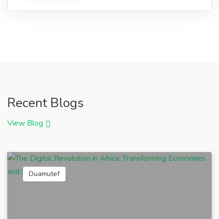
Recent Blogs
View Blog
Duamutef