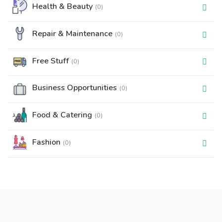
Health & Beauty
(0)
Repair & Maintenance
(0)
Free Stuff
(0)
Business Opportunities
(0)
Food & Catering
(0)
Fashion
(0)