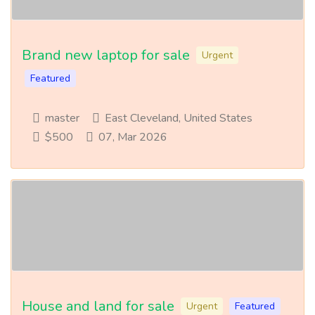
Brand new laptop for sale
Urgent
Featured
master
East Cleveland, United States
$500
07, Mar 2026
House and land for sale
Urgent
Featured