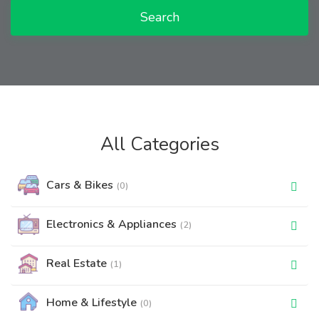
Search
All Categories
Cars & Bikes
(0)
Electronics & Appliances
(2)
Real Estate
(1)
Home & Lifestyle
(0)