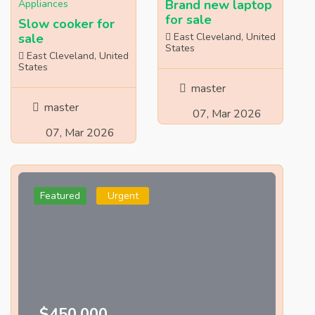
Brand new laptop
Appliances
for sale
Slow cooker for
sale
East Cleveland, United
States
East Cleveland, United
States
master
master
07, Mar 2026
07, Mar 2026
Featured
Urgent
$450,000