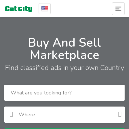
Buy And Sell
Marketplace
Find classified ads in your own Country