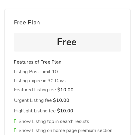
Free Plan
Free
Features of Free Plan
Listing Post Limit 10
Listing expire in 30 Days
Featured Listing fee
$10.00
Urgent Listing fee
$10.00
Highlight Listing fee
$10.00
Show Listing top in search results
Show Listing on home page premium section