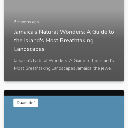
5 months ago
Jamaica's Natural Wonders: A Guide to
the Island's Most Breathtaking
Landscapes
Jamaica's Natural Wonders: A Guide to the Island's
Most Breathtaking Landscapes Jamaica, the jewe...
Duamutef