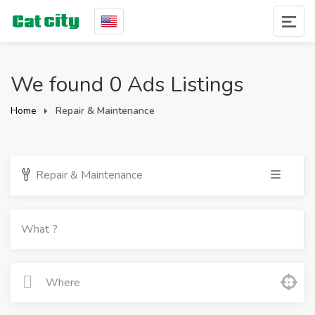
We found 0 Ads Listings
Home
Repair & Maintenance
Repair & Maintenance