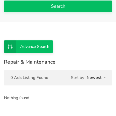
Search
Advance Search
Repair & Maintenance
0 Ads Listing Found
Sort by
Newest
Nothing found