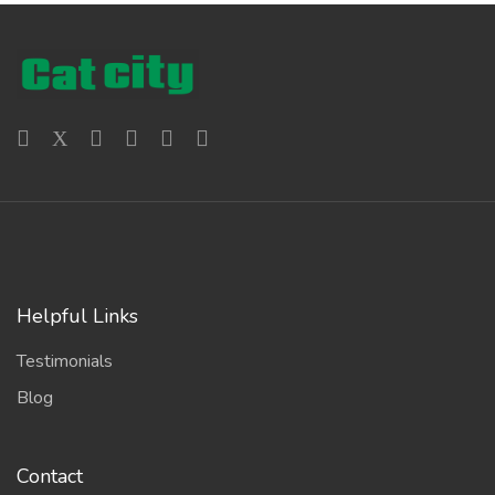
Helpful Links
Testimonials
Blog
Contact