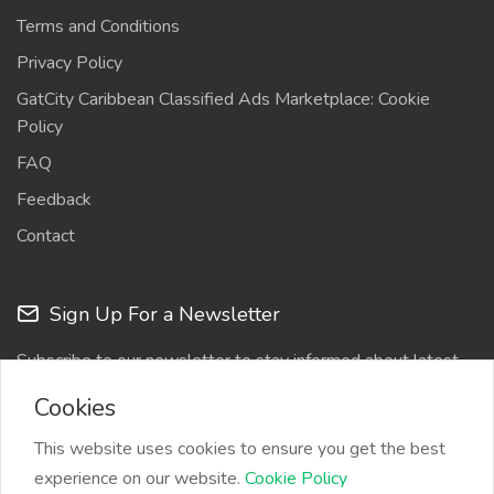
Terms and Conditions
Privacy Policy
GatCity Caribbean Classified Ads Marketplace: Cookie
Policy
FAQ
Feedback
Contact
Sign Up For a Newsletter
Subscribe to our newsletter to stay informed about latest
updates
Cookies
This website uses cookies to ensure you get the best
experience on our website.
Cookie Policy