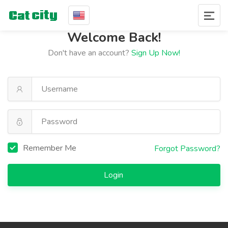
Welcome Back!
Don't have an account?
Sign Up Now!
Remember Me
Forgot Password?
Login