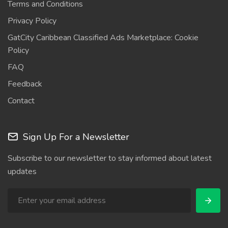
Terms and Conditions
Privacy Policy
GatCity Caribbean Classified Ads Marketplace: Cookie
Policy
FAQ
Feedback
Contact
Sign Up For a Newsletter
Subscribe to our newsletter to stay informed about latest
updates