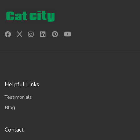
Helpful Links
Testimonials
Blog
Contact