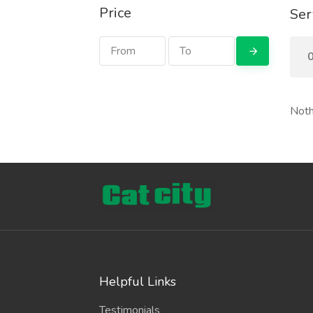
Price
Ser
0
Noth
Helpful Links
Testimonials