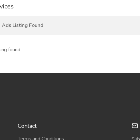
vices
 Ads Listing Found
ing found
Contact
Terms and Conditions
Sub