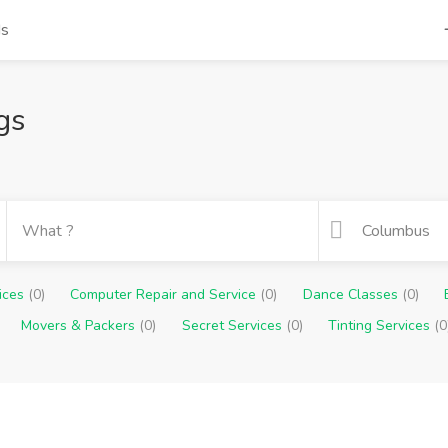
ds
gs
vices
(0)
Computer Repair and Service
(0)
Dance Classes
(0)
Movers & Packers
(0)
Secret Services
(0)
Tinting Services
(0