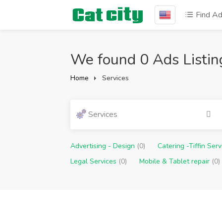
Find A
We found 0 Ads Listin
Home
Services
Services
Advertising - Design
(0)
Catering -Tiffin Ser
Legal Services
(0)
Mobile & Tablet repair
(0)