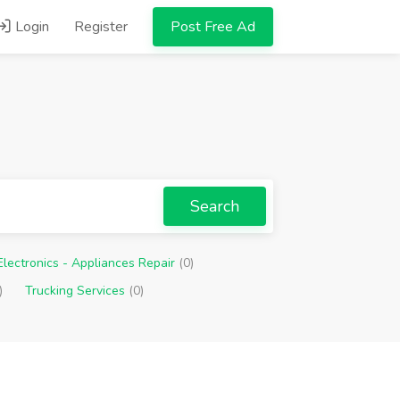
Login
Register
Post Free Ad
Search
Electronics - Appliances Repair
(0)
)
Trucking Services
(0)