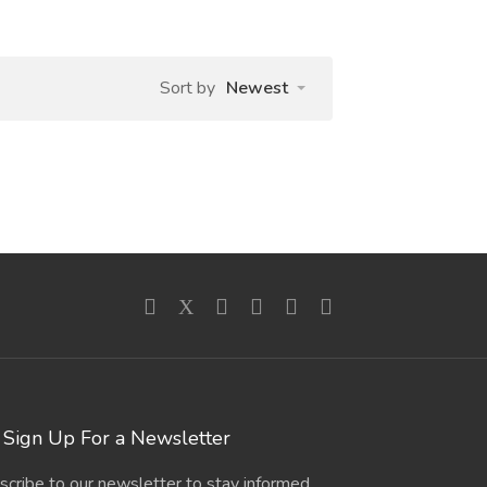
Sort by
Newest
Sign Up For a Newsletter
scribe to our newsletter to stay informed