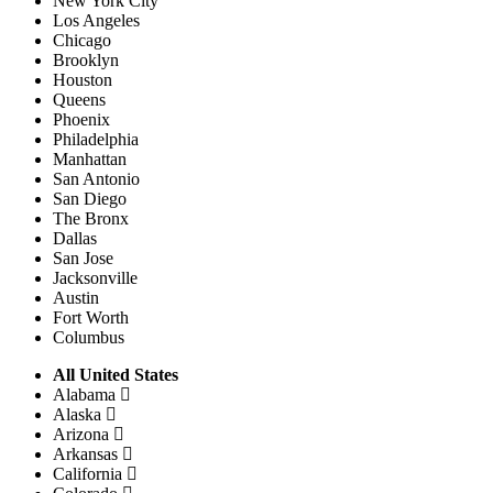
New York City
Los Angeles
Chicago
Brooklyn
Houston
Queens
Phoenix
Philadelphia
Manhattan
San Antonio
San Diego
The Bronx
Dallas
San Jose
Jacksonville
Austin
Fort Worth
Columbus
All United States
Alabama
Alaska
Arizona
Arkansas
California