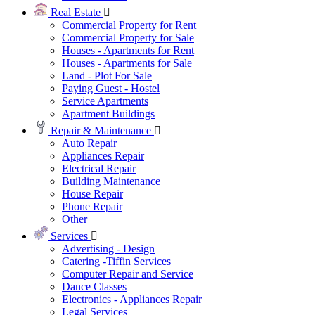
Real Estate
Commercial Property for Rent
Commercial Property for Sale
Houses - Apartments for Rent
Houses - Apartments for Sale
Land - Plot For Sale
Paying Guest - Hostel
Service Apartments
Apartment Buildings
Repair & Maintenance
Auto Repair
Appliances Repair
Electrical Repair
Building Maintenance
House Repair
Phone Repair
Other
Services
Advertising - Design
Catering -Tiffin Services
Computer Repair and Service
Dance Classes
Electronics - Appliances Repair
Legal Services