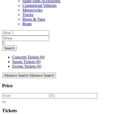
Spare Parts Accessories
Commercial Vehicles
Motorcycles
Trucks
Buses & Vans
Boats
Search
Concerts Tickets
(0)
Sports Tickets
(0)
Events Tickets
(0)
Advance Search
Advance Search
Price
Tickets