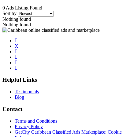
0 Ads Listing Found
Sort by
Nothing found
Nothing found
Helpful Links
Testimonials
Blog
Contact
Terms and Conditions
Privacy Policy
GatCity Caribbean Classified Ads Marketplace: Cookie