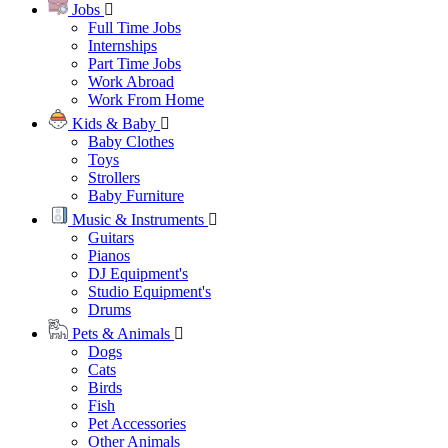
Jobs
Full Time Jobs
Internships
Part Time Jobs
Work Abroad
Work From Home
Kids & Baby
Baby Clothes
Toys
Strollers
Baby Furniture
Music & Instruments
Guitars
Pianos
DJ Equipment's
Studio Equipment's
Drums
Pets & Animals
Dogs
Cats
Birds
Fish
Pet Accessories
Other Animals