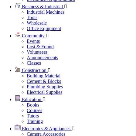
Business & Industrial
Industrial Machines
Tools
Wholesale
Office Equipment
Community
Events
Lost & Found
Volunteers
Announcements
Classes
Construction
Building Material
Cement & Blocks
Plumbing Supplies
Electrical Supplies
Education
Books
Courses
Tutors
Training
Electronics & Appliances
Camera Accessories