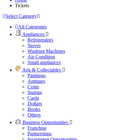
Tickets
Select Category
All Categories
Appliances
Refrigerators
Stoves
Washing Machines
Air Condition
Small appliances
Arts & Collectables
Paintings
Antiques
Coins
Stamps
Cards
Dollars
Books
Others
Business Opportunities
Franchise
Partnerships
Investment Opportunities