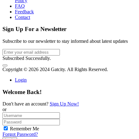
Policy
FAQ
Feedback
Contact
Sign Up For a Newsletter
Subscribe to our newsletter to stay informed about latest updates
Subscribed Successfully.
Copyright © 2026 2024 Gatcity. All Rights Reserved.
Login
Welcome Back!
Don't have an account?
Sign Up Now!
or
Remember Me
Forgot Password?