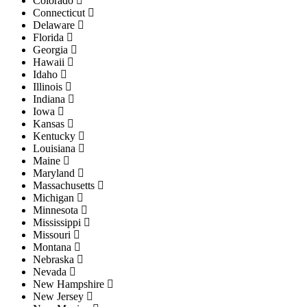
Colorado
Connecticut
Delaware
Florida
Georgia
Hawaii
Idaho
Illinois
Indiana
Iowa
Kansas
Kentucky
Louisiana
Maine
Maryland
Massachusetts
Michigan
Minnesota
Mississippi
Missouri
Montana
Nebraska
Nevada
New Hampshire
New Jersey