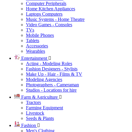
Computer Peripherals
Home Kitchen Appliances
Laptops Computers
Music Systems - Home Theatre
Video Games - Consoles
TVs
Mobile Phones
Tablets
Accessories
Wearables
Entertainment
Acting - Modeling Roles
Fashion Designers - Stylists
Make Up - Hair - Films & TV
Modeling Agencies
Photographers - Cameraman
Studios - Locations for hire
Farm & Agriculture
Tractors
Farming Equipment
Livestock
Seeds & Plants
Fashion
Men's Clothing