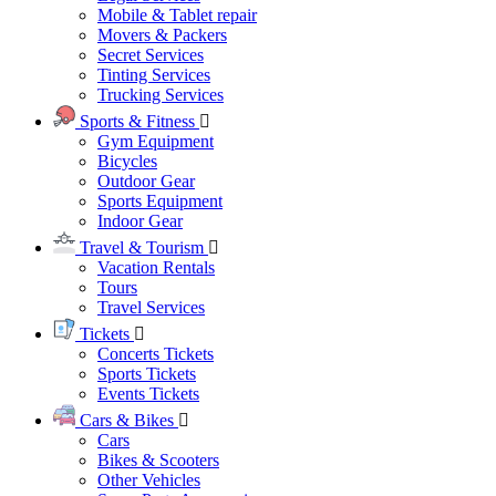
Mobile & Tablet repair
Movers & Packers
Secret Services
Tinting Services
Trucking Services
Sports & Fitness
Gym Equipment
Bicycles
Outdoor Gear
Sports Equipment
Indoor Gear
Travel & Tourism
Vacation Rentals
Tours
Travel Services
Tickets
Concerts Tickets
Sports Tickets
Events Tickets
Cars & Bikes
Cars
Bikes & Scooters
Other Vehicles