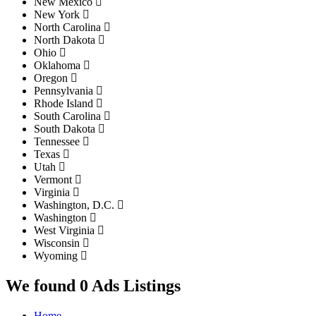
New Mexico
New York
North Carolina
North Dakota
Ohio
Oklahoma
Oregon
Pennsylvania
Rhode Island
South Carolina
South Dakota
Tennessee
Texas
Utah
Vermont
Virginia
Washington, D.C.
Washington
West Virginia
Wisconsin
Wyoming
We found 0 Ads Listings
Home