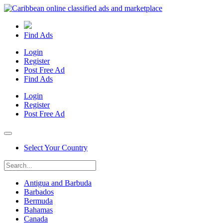
Find Ads
Login
Register
Post Free Ad
Find Ads
Login
Register
Post Free Ad
Select Your Country
Antigua and Barbuda
Barbados
Bermuda
Bahamas
Canada