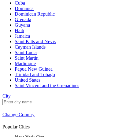
Cuba
Dominica
Dominican Republic
Grenada
Guyana
Haiti
Jamaica
Saint Kitts and Nevis
Cayman Islands
Saint Lucia
Saint Martin
Martinique
Papua New Guinea
Trinidad and Tobago
United States
Saint Vincent and the Grenadines
City
Change Country
Popular Cities