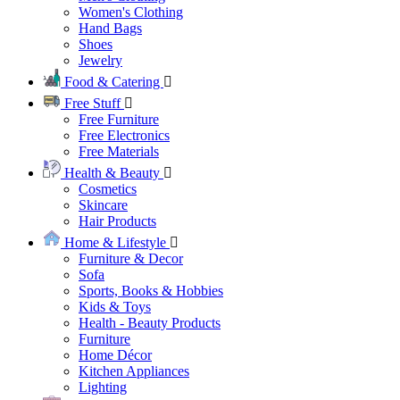
Women's Clothing
Hand Bags
Shoes
Jewelry
Food & Catering
Free Stuff
Free Furniture
Free Electronics
Free Materials
Health & Beauty
Cosmetics
Skincare
Hair Products
Home & Lifestyle
Furniture & Decor
Sofa
Sports, Books & Hobbies
Kids & Toys
Health - Beauty Products
Furniture
Home Décor
Kitchen Appliances
Lighting