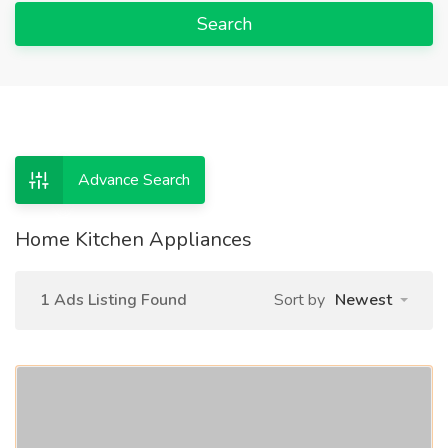
Search
Advance Search
Home Kitchen Appliances
1 Ads Listing Found
Sort by
Newest