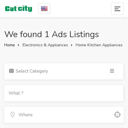
We found 1 Ads Listings
Home
Electronics & Appliances
Home Kitchen Appliances
Select Category