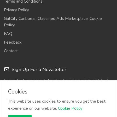
Terms and Conditions
Privacy Policy
GatCity Caribbean Classified Ads Marketplace: Cookie
Policy
FAQ
Feedback
Contact
Sign Up For a Newsletter
Subscribe to our newsletter to stay informed about latest
updates
Cookies
This website uses cookies to ensure you get the best
experience on our website.
Cookie Policy