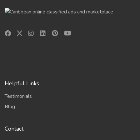
Helpful Links
Testimonials
Blog
Contact