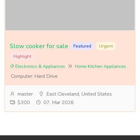
Slow cooker for sale
Featured
Urgent
Highlight
Electronics & Appliances
Home Kitchen Appliances
Computer: Hard Drive
master
East Cleveland, United States
$300
07, Mar 2026